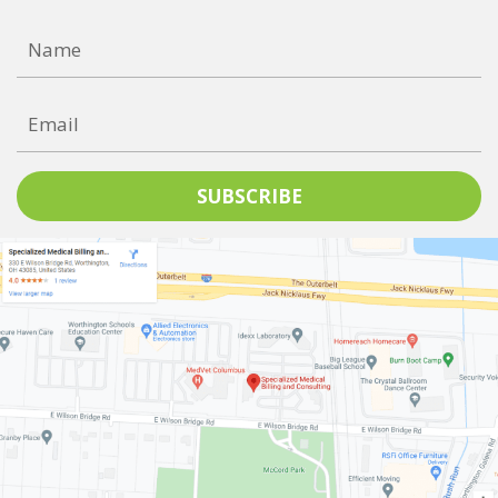
SUBSCRIBE