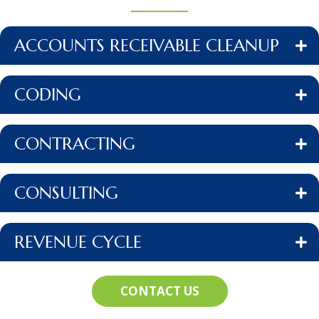
ACCOUNTS RECEIVABLE CLEANUP
CODING
CONTRACTING
CONSULTING
REVENUE CYCLE
CONTACT US