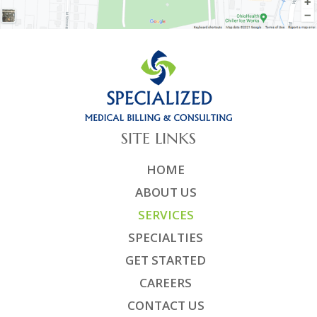
SITE LINKS
HOME
ABOUT US
SERVICES
SPECIALTIES
GET STARTED
CAREERS
CONTACT US