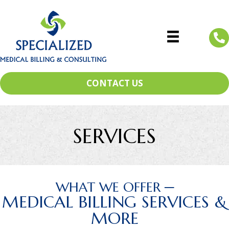
CONTACT US
SERVICES
WHAT WE OFFER ─
MEDICAL BILLING SERVICES &
MORE