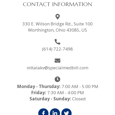
CONTACT INFORMATION
330 E. Wilson Bridge Rd., Suite 100
Worthington, Ohio 43085, US
(614) 722-7498
nittalakv@specialmedbill.com
Monday - Thursday:
7:00 AM - 5:00 PM
Friday:
7:30 AM - 4:00 PM
Saturday - Sunday:
Closed