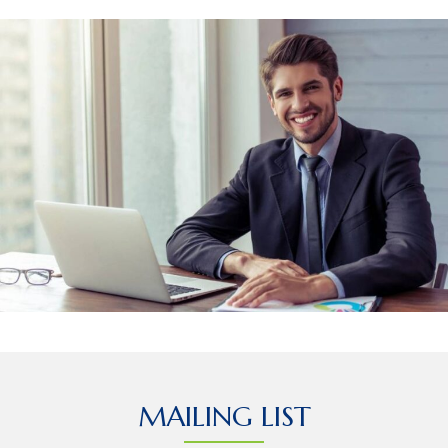
MAILING LIST